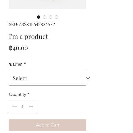
SKU: 632835642834572
I'm a product
Price
฿40.00
ขนาด
*
Quantity
*
Add to Cart